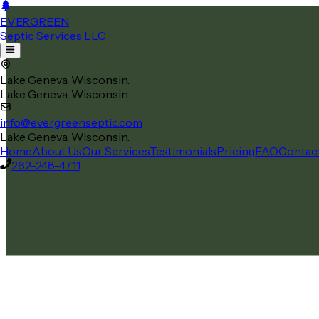
EVERGREEN
Septic Services LLC
Lake Geneva, Wisconsin.
Lake Geneva, Wisconsin.
info@evergreenseptic.com
Lake Geneva, Wisconsin.
Home
About Us
Our Services
Testimonials
Pricing
FAQ
Contac
262-248-4711