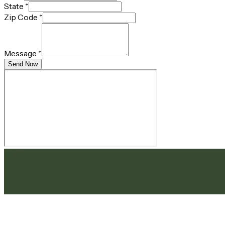
State
*
Zip Code
*
Message
*
Send Now