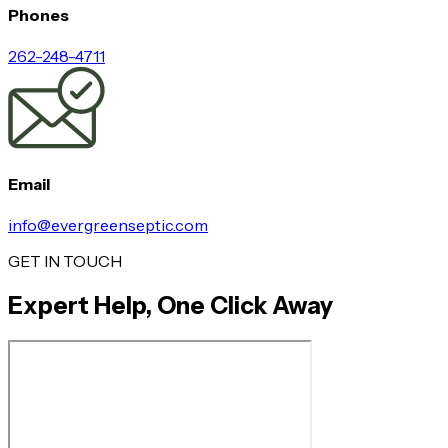
Phones
262-248-4711
Email
info@evergreenseptic.com
GET IN TOUCH
Expert Help, One Click Away