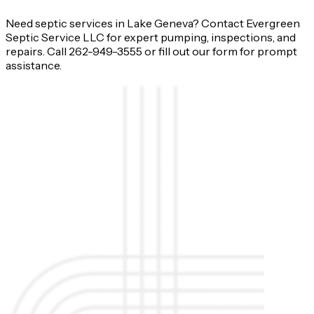
Need septic services in Lake Geneva? Contact Evergreen
Septic Service LLC for expert pumping, inspections, and
repairs. Call 262-949-3555 or fill out our form for prompt
assistance.