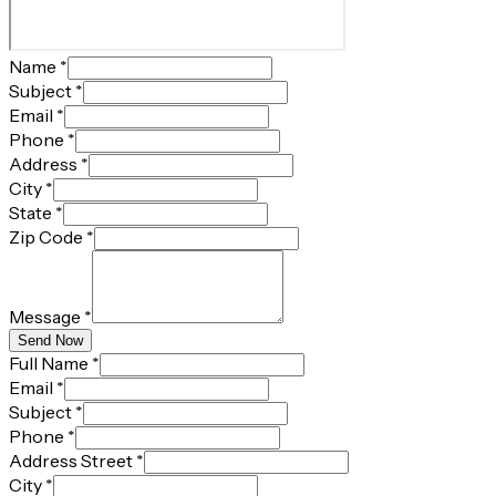
Name
*
Subject
*
Email
*
Phone
*
Address
*
City
*
State
*
Zip Code
*
Message
*
Send Now
Full Name
*
Email
*
Subject
*
Phone
*
Address Street
*
City
*