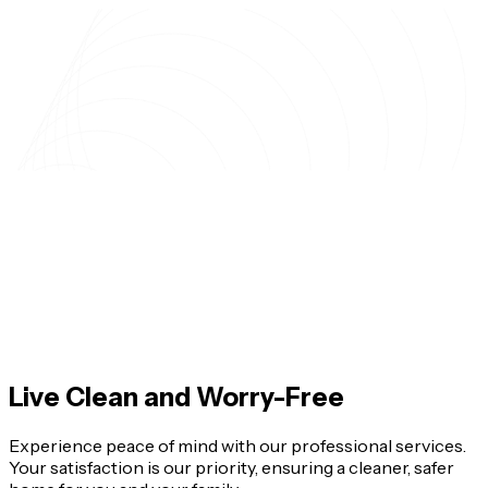
Live Clean and Worry-Free
Experience peace of mind with our professional services.
Your satisfaction is our priority, ensuring a cleaner, safer