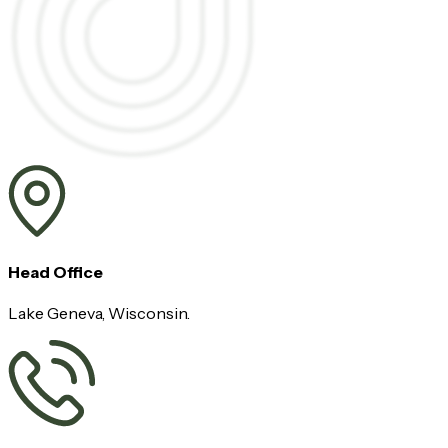
Head Office
Lake Geneva, Wisconsin.