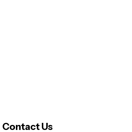
Contact Us