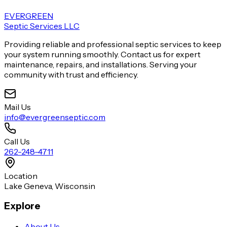
EVERGREEN
Septic Services LLC
Providing reliable and professional septic services to keep
your system running smoothly. Contact us for expert
maintenance, repairs, and installations. Serving your
community with trust and efficiency.
Mail Us
info@evergreenseptic.com
Call Us
262-248-4711
Location
Lake Geneva, Wisconsin
Explore
About Us