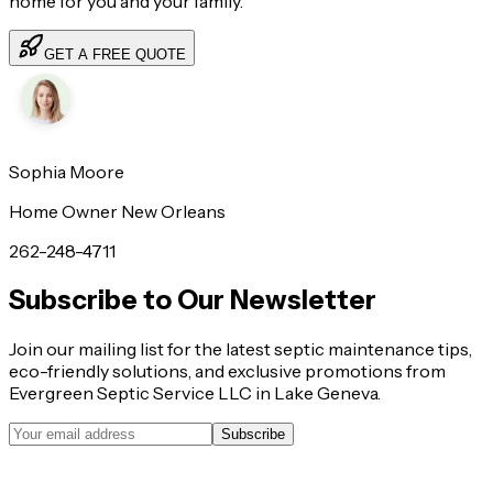
home for you and your family.
GET A FREE QUOTE
Sophia Moore
Home Owner New Orleans
262-248-4711
Subscribe to Our Newsletter
Join our mailing list for the latest septic maintenance tips,
eco-friendly solutions, and exclusive promotions from
Evergreen Septic Service LLC in Lake Geneva.
Subscribe