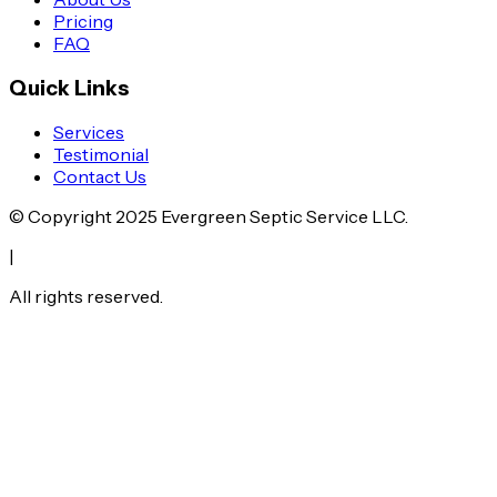
Pricing
FAQ
Quick Links
Services
Testimonial
Contact Us
© Copyright
2025
Evergreen Septic Service LLC.
|
All rights reserved.